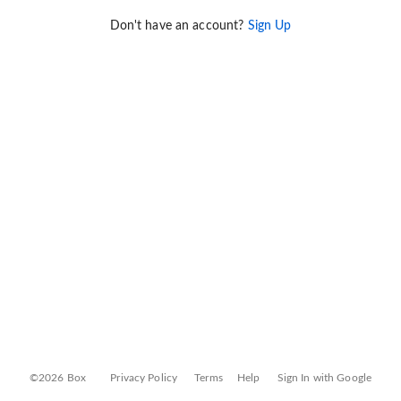
Don't have an account?
Sign Up
©2026 Box
Privacy Policy
Terms
Help
Sign In with Google