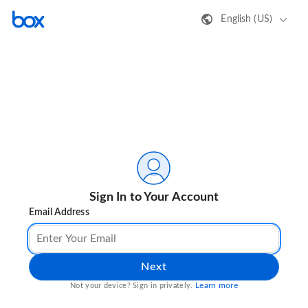
English (US)
Sign In to Your Account
Email Address
Next
Learn more
Not your device? Sign in privately.