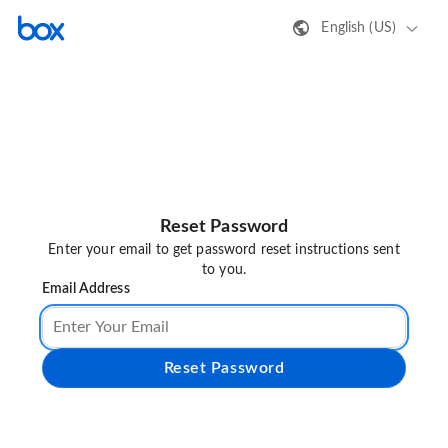
English (US)
Reset Password
Enter your email to get password reset instructions sent
to you.
Email Address
Reset Password