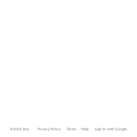
©2026 Box
Privacy Policy
Terms
Help
Sign In with Google